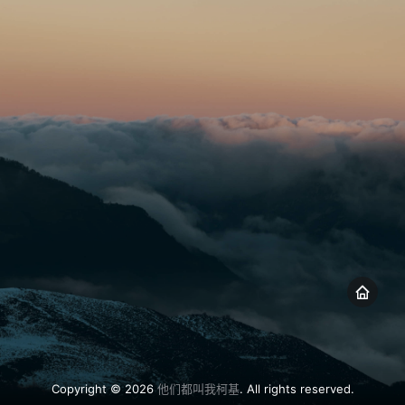
Copyright © 2026
他们都叫我柯基
. All rights reserved.